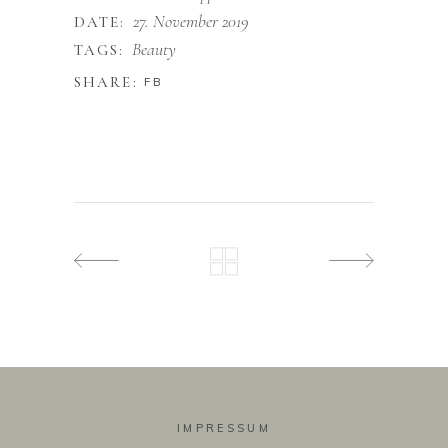
27. November 2019
DATE:
Beauty
TAGS:
SHARE:
FB
IMPRESSUM