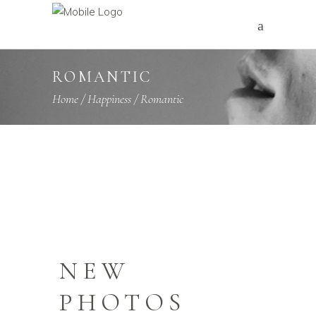
ROMANTIC
Home
/
Happiness
/
Romantic
NEW
PHOTOS