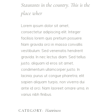
Staurants in the country. This is the
place wher
Lorem ipsum dolor sit amet,
consectetur adipiscing elit. Integer
facilisis lorem quis pretium posuere.
Nam gravida orci in massa convallis
vestibulum. Sed venenatis hendrerit
gravida. In nec lectus diam. Sed tellus
justo, aliquam id eros sit amet,
condimentum ullamcorper justo. In
lacinia, purus ut congue pharetra, elit
sapien aliquam turpis, non viverra dui
ante id orci. Nam laoreet ornare urna, in
varius nibh finibus.
Happiness
CATEGORY: